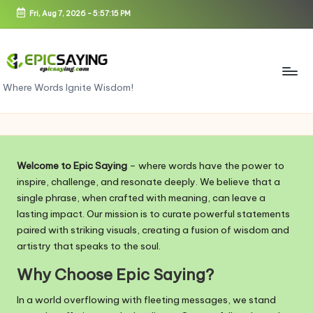
Fri, Aug 7, 2026
-
5:57:15 PM
Skip
to
content
e
Where Words Ignite Wisdom!
pi
c
s
Welcome to Epic Saying
– where words have the power to
a
inspire, challenge, and resonate deeply. We believe that a
single phrase, when crafted with meaning, can leave a
yi
lasting impact. Our mission is to curate powerful statements
n
paired with striking visuals, creating a fusion of wisdom and
artistry that speaks to the soul.
g.
Why Choose Epic Saying?
c
In a world overflowing with fleeting messages, we stand
o