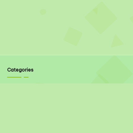
Categories
Quick Links
About
Contact
Privacy Policy