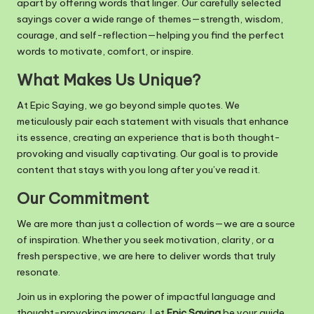
apart by offering words that linger. Our carefully selected
m
sayings cover a wide range of themes—strength, wisdom,
courage, and self-reflection—helping you find the perfect
words to motivate, comfort, or inspire.
What Makes Us Unique?
At Epic Saying, we go beyond simple quotes. We
meticulously pair each statement with visuals that enhance
its essence, creating an experience that is both thought-
provoking and visually captivating. Our goal is to provide
content that stays with you long after you’ve read it.
Our Commitment
We are more than just a collection of words—we are a source
of inspiration. Whether you seek motivation, clarity, or a
fresh perspective, we are here to deliver words that truly
resonate.
Join us in exploring the power of impactful language and
thought-provoking imagery. Let
Epic Saying
be your guide