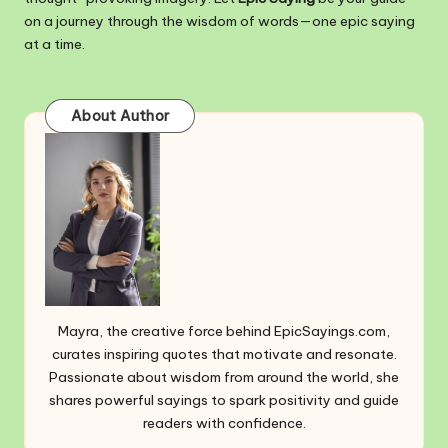
on a journey through the wisdom of words—one epic saying
at a time.
About Author
Mayra, the creative force behind EpicSayings.com,
curates inspiring quotes that motivate and resonate.
Passionate about wisdom from around the world, she
shares powerful sayings to spark positivity and guide
readers with confidence.