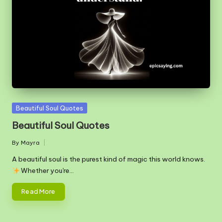
m
Posted
Beautiful Soul Quotes
in
Beautiful Soul Quotes
By
Mayra
Posted
by
A beautiful soul is the purest kind of magic this world knows.
Whether you're…
Read More