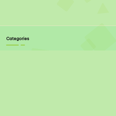
Categories
Quick Links
About
Contact
Privacy Policy
Disclaimer
Terms & Conditions