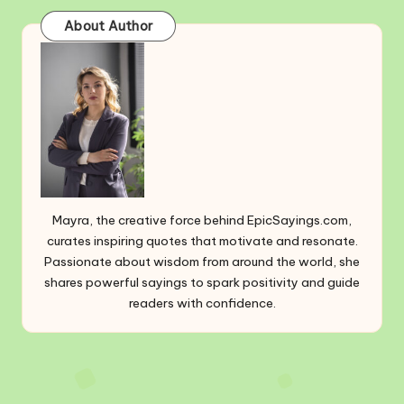
About Author
Mayra, the creative force behind EpicSayings.com,
curates inspiring quotes that motivate and resonate.
Passionate about wisdom from around the world, she
shares powerful sayings to spark positivity and guide
readers with confidence.