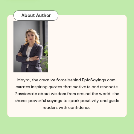
About Author
Mayra, the creative force behind EpicSayings.com,
curates inspiring quotes that motivate and resonate.
Passionate about wisdom from around the world, she
shares powerful sayings to spark positivity and guide
readers with confidence.