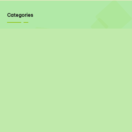
Categories
Quick Links
About
Contact
Privacy Policy
Disclaimer
Terms & Conditions
Social Links
Pinterest