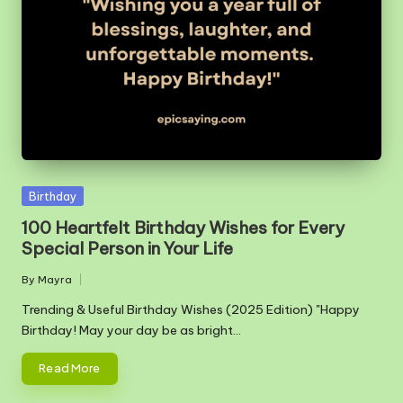
m
Posted
Birthday
in
100 Heartfelt Birthday Wishes for Every
Special Person in Your Life
By
Mayra
Posted
by
Trending & Useful Birthday Wishes (2025 Edition) "Happy
Birthday! May your day be as bright…
Read More