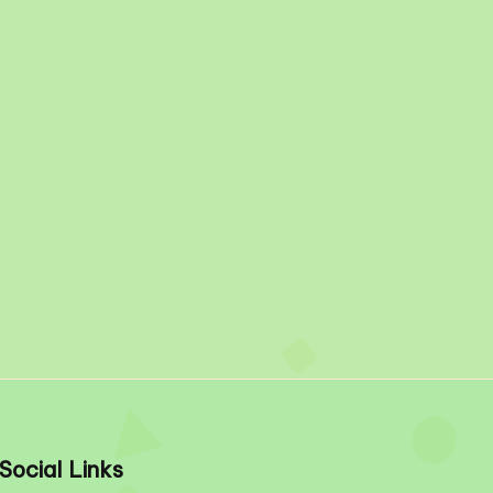
Social Links