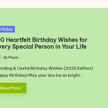
sted
irthday
00 Heartfelt Birthday Wishes for
ery Special Person in Your Life
By
Mayra
ted
ending & Useful Birthday Wishes (2025 Edition)
appy Birthday! May your day be as bright…
Read More