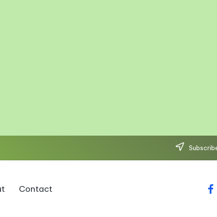
Subscribe
t
Contact
fa