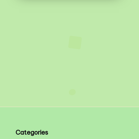
Categories