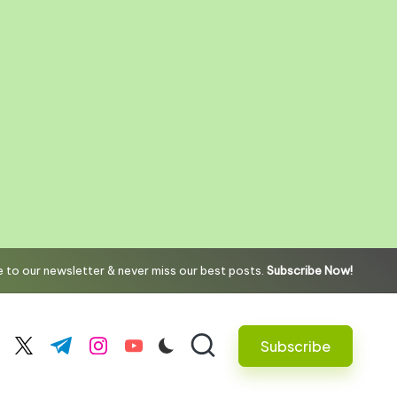
 to our newsletter & never miss our best posts.
Subscribe Now!
Subscribe
cebook.com
twitter.com
t.me
instagram.com
youtube.com