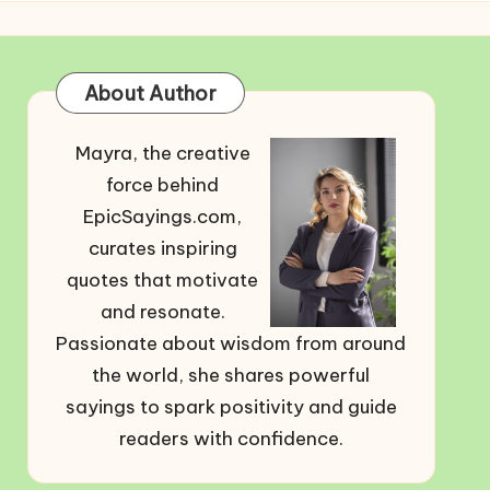
About Author
Mayra, the creative
force behind
EpicSayings.com,
curates inspiring
quotes that motivate
and resonate.
Passionate about wisdom from around
the world, she shares powerful
sayings to spark positivity and guide
readers with confidence.