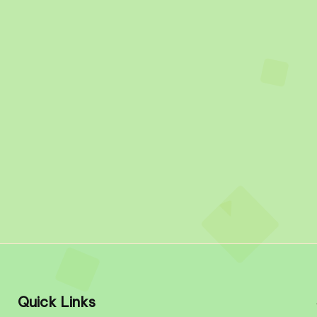
Quick Links