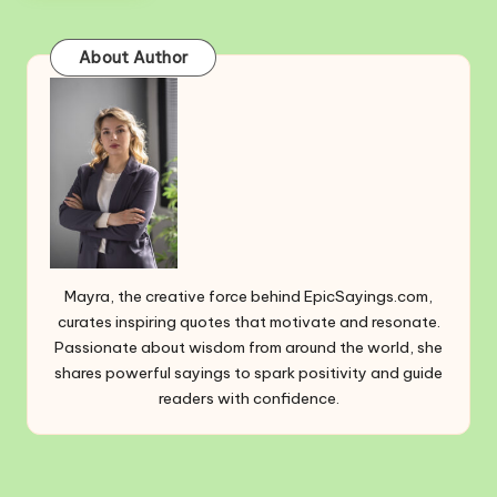
About Author
Mayra, the creative force behind EpicSayings.com,
curates inspiring quotes that motivate and resonate.
Passionate about wisdom from around the world, she
shares powerful sayings to spark positivity and guide
readers with confidence.