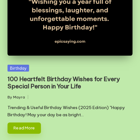
m
Posted
Birthday
in
100 Heartfelt Birthday Wishes for Every
Special Person in Your Life
By
Mayra
Posted
by
Trending & Useful Birthday Wishes (2025 Edition) "Happy
Birthday! May your day be as bright…
Read More