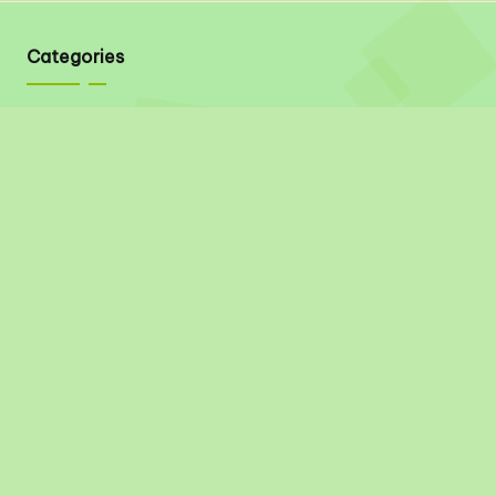
Categories
Quick Links
About
Contact
Privacy Policy
Disclaimer
Terms & Conditions
Social Links
Pinterest