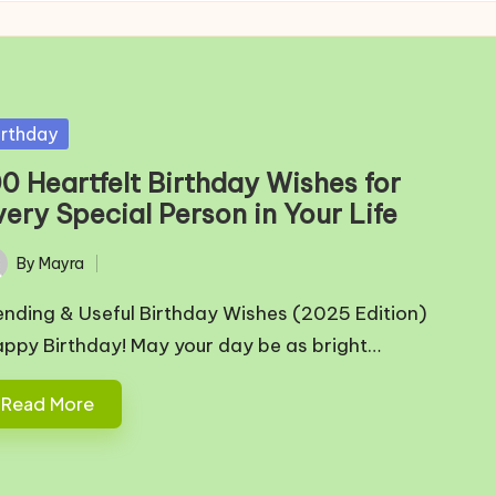
sted
irthday
00 Heartfelt Birthday Wishes for
ery Special Person in Your Life
By
Mayra
ted
ending & Useful Birthday Wishes (2025 Edition)
appy Birthday! May your day be as bright…
Read More