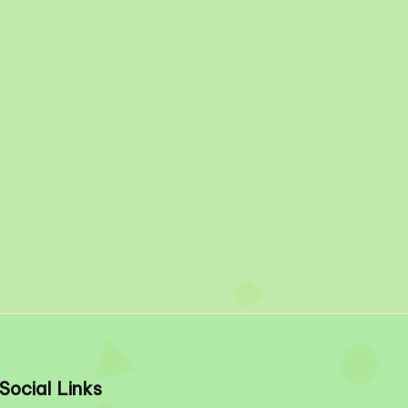
Social Links