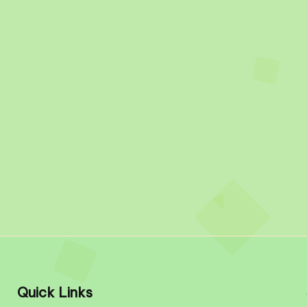
Quick Links