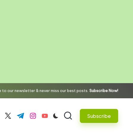
 to our newsletter & never miss our best posts.
Subscribe Now!
Subscribe
cebook.com
twitter.com
t.me
instagram.com
youtube.com