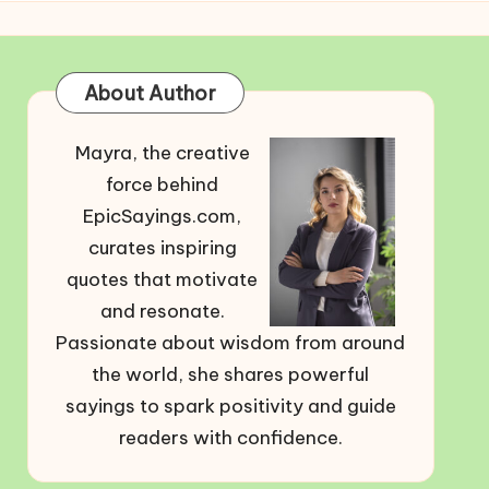
About Author
Mayra, the creative
force behind
EpicSayings.com,
curates inspiring
quotes that motivate
and resonate.
Passionate about wisdom from around
the world, she shares powerful
sayings to spark positivity and guide
readers with confidence.