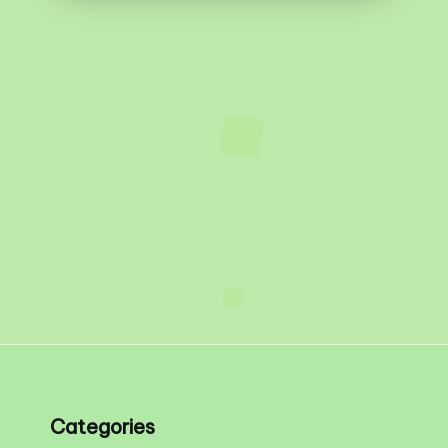
Categories