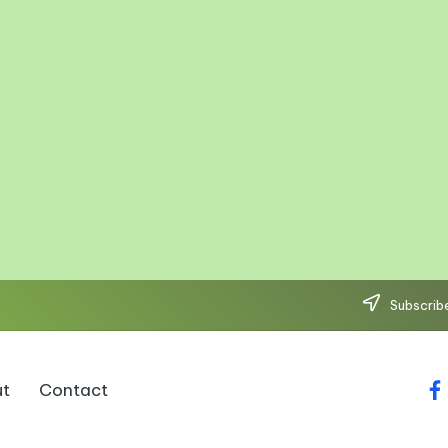
Subscribe
t
Contact
fa