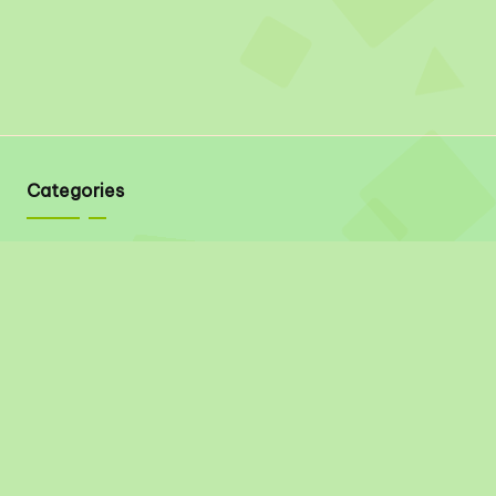
Categories
Quick Links
About
Contact
Privacy Policy
Disclaimer
Terms & Conditions