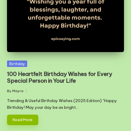
m
Posted
Birthday
in
100 Heartfelt Birthday Wishes for Every
Special Person in Your Life
By
Mayra
Posted
by
Trending & Useful Birthday Wishes (2025 Edition) "Happy
Birthday! May your day be as bright…
Read More