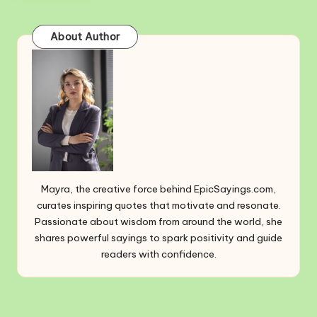
About Author
Mayra, the creative force behind EpicSayings.com,
curates inspiring quotes that motivate and resonate.
Passionate about wisdom from around the world, she
shares powerful sayings to spark positivity and guide
readers with confidence.