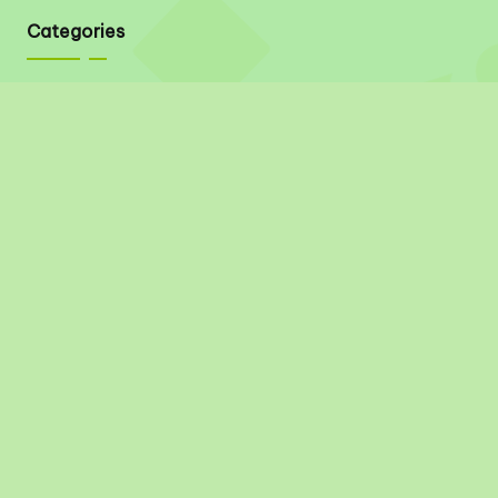
Categories
Quick Links
About
Contact
Privacy Policy
Disclaimer
Terms & Conditions
Social Links
Pinterest