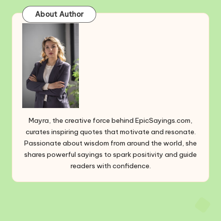
About Author
Mayra, the creative force behind EpicSayings.com,
curates inspiring quotes that motivate and resonate.
Passionate about wisdom from around the world, she
shares powerful sayings to spark positivity and guide
readers with confidence.