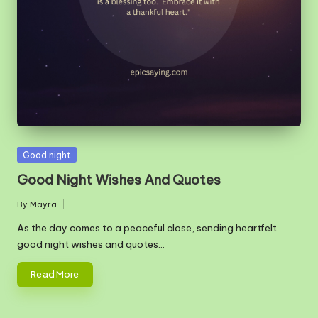
m
Posted
Good night
in
Good Night Wishes And Quotes
By
Mayra
Posted
by
As the day comes to a peaceful close, sending heartfelt
good night wishes and quotes…
Read More