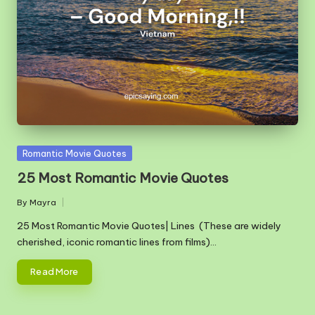
m
Posted
Romantic Movie Quotes
in
25 Most Romantic Movie Quotes
By
Mayra
Posted
by
25 Most Romantic Movie Quotes| Lines (These are widely
cherished, iconic romantic lines from films)…
Read More