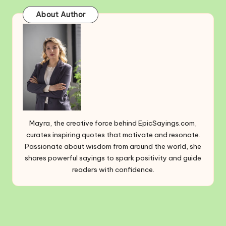
About Author
Mayra, the creative force behind EpicSayings.com,
curates inspiring quotes that motivate and resonate.
Passionate about wisdom from around the world, she
shares powerful sayings to spark positivity and guide
readers with confidence.