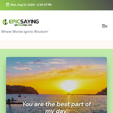
Mon, Aug 10, 2026
-
2:39:08 PM
Skip
to
content
e
Where Words Ignite Wisdom!
pi
c
s
a
yi
n
g.
c
o