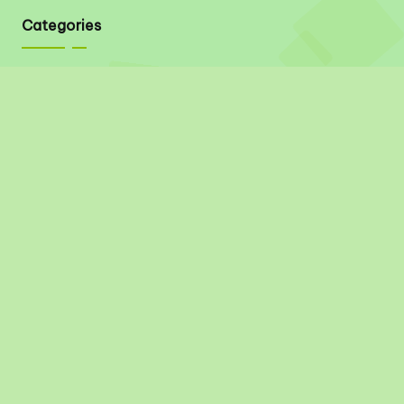
Categories
Quick Links
About
Contact
Privacy Policy
Disclaimer
Terms & Conditions
Social Links
Pinterest