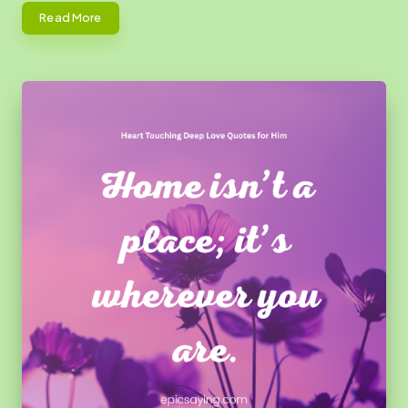
Read More