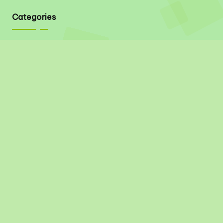
Categories
Quick Links
About
Contact
Privacy Policy
Disclaimer
Terms & Conditions
Social Links
Pinterest