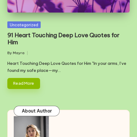
Posted
Uncategorized
in
91 Heart Touching Deep Love Quotes for
Him
By
Mayra
Posted
by
Heart Touching Deep Love Quotes for Him "In your arms, I’ve
found my safe place—my…
Read More
About Author