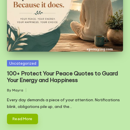
m
Posted
Uncategorized
in
100+ Protect Your Peace Quotes to Guard
Your Energy and Happiness
By
Mayra
Posted
by
Every day demands a piece of your attention. Notifications
blink, obligations pile up, and the…
Read More