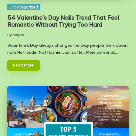
Posted
Uncategorized
in
54 Valentine’s Day Nails Trend That Feel
Romantic Without Trying Too Hard
By
Mayra
Posted
by
Valentine’s Day always changes the way people think about
nails.Not louder.Not flashier.Just softer. More personal.…
Read More