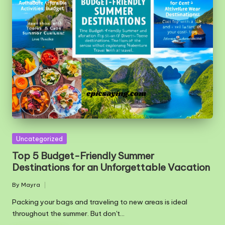
Posted
Uncategorized
in
Top 5 Budget-Friendly Summer
Destinations for an Unforgettable Vacation
By
Mayra
Posted
by
Packing your bags and traveling to new areas is ideal
throughout the summer. But don't…