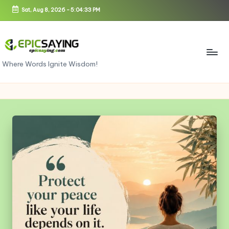
Sat, Aug 8, 2026
-
5:04:33 PM
Skip
to
content
e
Where Words Ignite Wisdom!
pi
c
s
a
yi
n
g.
c
o