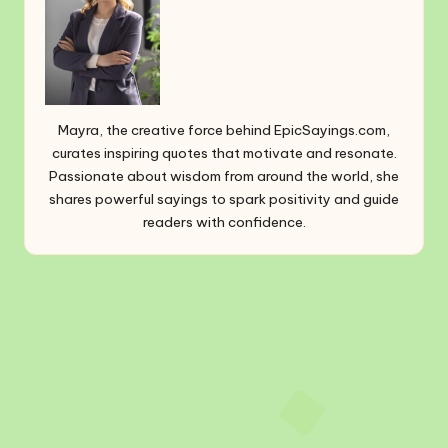
Mayra, the creative force behind EpicSayings.com,
curates inspiring quotes that motivate and resonate.
Passionate about wisdom from around the world, she
shares powerful sayings to spark positivity and guide
readers with confidence.