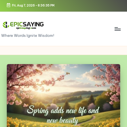
Fri, Aug 7, 2026
-
8:36:36 PM
Skip
to
content
e
Where Words Ignite Wisdom!
pi
c
s
a
yi
n
g.
c
o