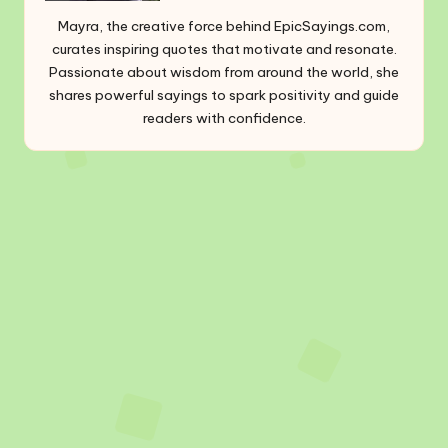
Mayra, the creative force behind EpicSayings.com,
curates inspiring quotes that motivate and resonate.
Passionate about wisdom from around the world, she
shares powerful sayings to spark positivity and guide
readers with confidence.