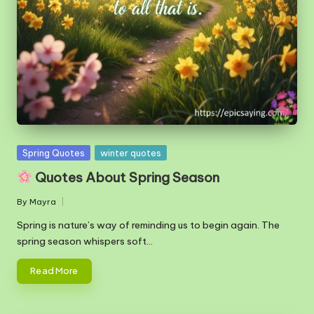
m
Posted
Spring Quotes
winter quotes
in
Quotes About Spring Season
By
Mayra
Posted
by
Spring is nature’s way of reminding us to begin again. The
spring season whispers soft…
Read More