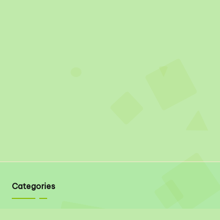
Categories