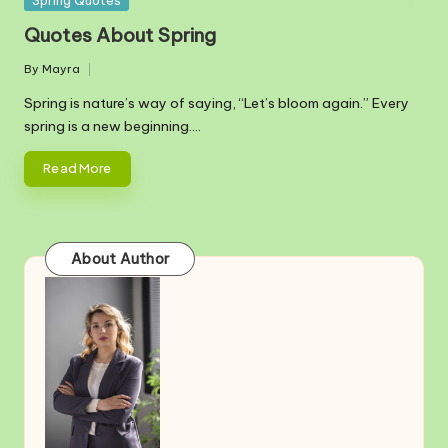
Spring Quotes
in
Quotes About Spring
By
Mayra
Posted
by
Spring is nature’s way of saying, “Let’s bloom again.” Every
spring is a new beginning.…
Read More
About Author