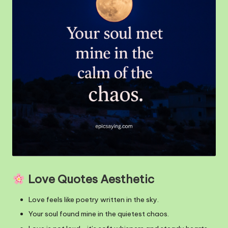
m
Love Quotes Aesthetic
Love feels like poetry written in the sky.
Your soul found mine in the quietest chaos.