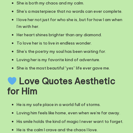
She is both my chaos and my calm.
She’s a masterpiece that no words can ever complete.
I love her not just for who she is, but for how I am when
I’m with her.
Her heart shines brighter than any diamond.
To love her is to live in endless wonder.
She’s the poetry my soul has been waiting for.
Loving her is my favorite kind of adventure.
She is the most beautiful “yes” life ever gave me.
Love Quotes Aesthetic
for Him
He is my safe place in a world full of storms.
Loving him feels like home, even when we’re far away.
His smile holds the kind of magic I never want to forget.
He is the calm I crave and the chaos I love.