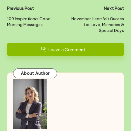
Post
Previous Post
Next Post
navigation
109 Inspirational Good
November Heartfelt Quotes
Morning Messages
for Love, Memories &
Special Days
Leave a Comment
About Author