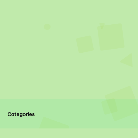
Categories