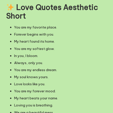
Love Quotes Aesthetic
Short
You are my favorite place.
Forever begins with you.
My heart found its home.
You are my softest glow.
In you, I bloom.
Always, only you.
You are my endless dream.
My soul knows yours.
Love looks like you.
You are my forever mood.
My heart beats your name.
Loving you is breathing.
We are a beautiful mess.