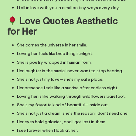
I fall in love with you in a million tiny ways every day.
Love Quotes Aesthetic
for Her
She carries the universe in her smile.
Loving her feels like breathing sunlight.
She is poetry wrapped in human form.
Her laughter is the music I never want to stop hearing.
She’s not just my love—she’s my safe place.
Her presence feels like a sunrise after endless night.
Loving her is like walking through wildflowers barefoot.
She’s my favorite kind of beautiful—inside out.
She’s not just a dream, she’s the reason I don’t need one.
Her eyes hold galaxies, and I got lost in them.
I see forever when I look at her.