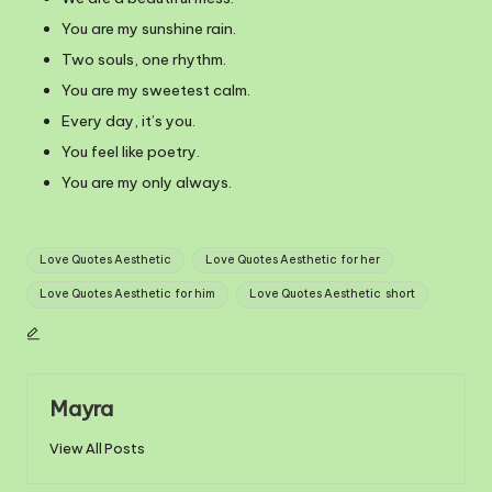
You are my sunshine rain.
Two souls, one rhythm.
You are my sweetest calm.
Every day, it’s you.
You feel like poetry.
You are my only always.
Tags:
Love Quotes Aesthetic
Love Quotes Aesthetic for her
Love Quotes Aesthetic for him
Love Quotes Aesthetic short
Mayra
View All Posts