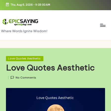
Thu, Aug 6, 2026
-
9:03:00 AM
Skip
to
content
e
Where Words Ignite Wisdom!
pi
c
s
Posted
Love Quotes Aesthetic
in
a
Love Quotes Aesthetic
yi
No Comments
n
g.
c
o