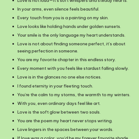
Love is not loud—it’s soft whispers and steady hearts.
In your arms, even silence feels beautiful.
Every touch from you is a painting on my skin.
Love looks like holding hands under golden sunsets.
Your smile is the only language my heart understands.
Love is not about finding someone perfect, it’s about
seeing perfection in someone.
You are my favorite chapter in this endless story.
Every moment with you feels like stardust falling slowly.
Love is in the glances no one else notices.
I found eternity in your fleeting touch.
You’re the calm to my storms, the warmth to my winters.
With you, even ordinary days feel like art.
Love is the soft glow between two souls.
You are the poem my heart never stops writing.
Love lingers in the spaces between your words.
If love was a color, you’d be my forever favorite shade.