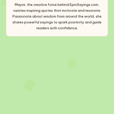
Mayra, the creative force behind EpicSayings.com,
curates inspiring quotes that motivate and resonate.
Passionate about wisdom from around the world, she
shares powerful sayings to spark positivity and guide
readers with confidence.