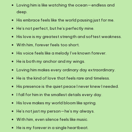
Loving him is like watching the ocean—endless and
deep.
His embrace feels like the world pausing just for me.
He’s not perfect, but he’s perfectly mine.
His love is my greatest strength and softest weakness.
With him, forever feels too short.
His voice feels like a melody I’ve known forever.
He is both my anchor and my wings.
Loving him makes every ordinary day extraordinary.
He is the kind of love that feels rare and timeless.
His presence is the quiet peace I never knew I needed.
I fall for him in the smallest details every day.
His love makes my world bloom like spring.
He’s not just my person—he’s my always.
With him, even silence feels like music.
He is my forever in a single heartbeat.