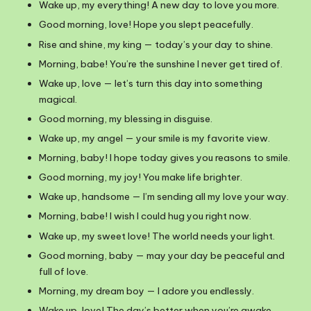
Wake up, my everything! A new day to love you more.
Good morning, love! Hope you slept peacefully.
Rise and shine, my king — today’s your day to shine.
Morning, babe! You’re the sunshine I never get tired of.
Wake up, love — let’s turn this day into something
magical.
Good morning, my blessing in disguise.
Wake up, my angel — your smile is my favorite view.
Morning, baby! I hope today gives you reasons to smile.
Good morning, my joy! You make life brighter.
Wake up, handsome — I’m sending all my love your way.
Morning, babe! I wish I could hug you right now.
Wake up, my sweet love! The world needs your light.
Good morning, baby — may your day be peaceful and
full of love.
Morning, my dream boy — I adore you endlessly.
Wake up, love! The day’s better when you’re awake.