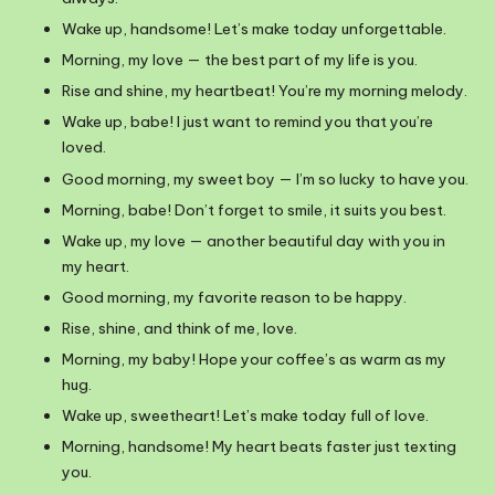
Wake up, handsome! Let’s make today unforgettable.
Morning, my love — the best part of my life is you.
Rise and shine, my heartbeat! You’re my morning melody.
Wake up, babe! I just want to remind you that you’re
loved.
Good morning, my sweet boy — I’m so lucky to have you.
Morning, babe! Don’t forget to smile, it suits you best.
Wake up, my love — another beautiful day with you in
my heart.
Good morning, my favorite reason to be happy.
Rise, shine, and think of me, love.
Morning, my baby! Hope your coffee’s as warm as my
hug.
Wake up, sweetheart! Let’s make today full of love.
Morning, handsome! My heart beats faster just texting
you.