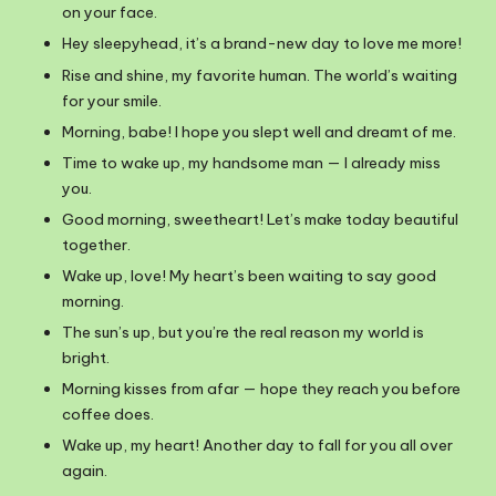
on your face.
Hey sleepyhead, it’s a brand-new day to love me more!
Rise and shine, my favorite human. The world’s waiting
for your smile.
Morning, babe! I hope you slept well and dreamt of me.
Time to wake up, my handsome man — I already miss
you.
Good morning, sweetheart! Let’s make today beautiful
together.
Wake up, love! My heart’s been waiting to say good
morning.
The sun’s up, but you’re the real reason my world is
bright.
Morning kisses from afar — hope they reach you before
coffee does.
Wake up, my heart! Another day to fall for you all over
again.