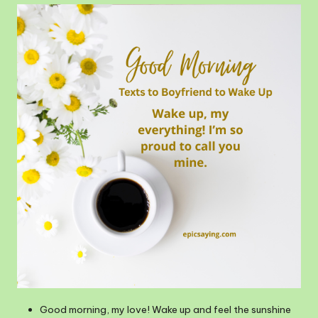
Good morning, my love! Wake up and feel the sunshine