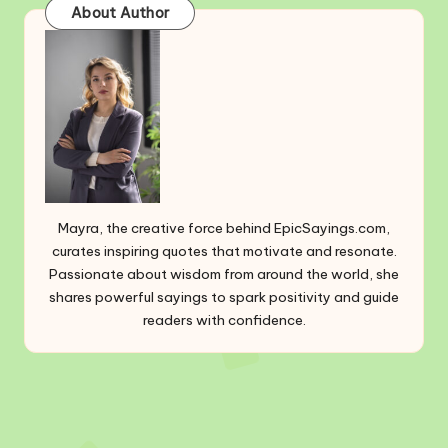
About Author
Mayra, the creative force behind EpicSayings.com,
curates inspiring quotes that motivate and resonate.
Passionate about wisdom from around the world, she
shares powerful sayings to spark positivity and guide
readers with confidence.