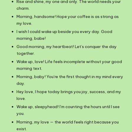
Rise and shine, my one and only. The world needs your
charm.
Morning, handsome! Hope your coffee is as strong as
my love.
I wish I could wake up beside you every day. Good
morning, babe!
Good morning, my heartbeat! Let’s conquer the day
together.
Wake up, love! Life feels incomplete without your good
morning text.
Morning, baby! You’re the first thought in my mind every
day.
Hey love, I hope today brings you joy, success, and my
love.
Wake up, sleepyhead! I’m counting the hours until I see
you.
Morning, my love — the world feels right because you
exist.