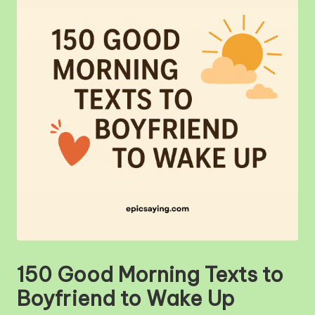
m
150 Good Morning Texts to
Boyfriend to Wake Up