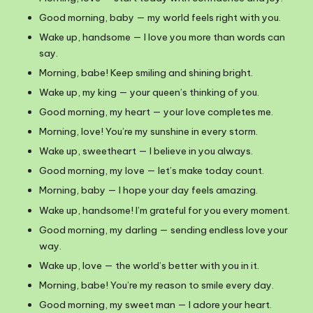
Good morning, baby — my world feels right with you.
Wake up, handsome — I love you more than words can
say.
Morning, babe! Keep smiling and shining bright.
Wake up, my king — your queen’s thinking of you.
Good morning, my heart — your love completes me.
Morning, love! You’re my sunshine in every storm.
Wake up, sweetheart — I believe in you always.
Good morning, my love — let’s make today count.
Morning, baby — I hope your day feels amazing.
Wake up, handsome! I’m grateful for you every moment.
Good morning, my darling — sending endless love your
way.
Wake up, love — the world’s better with you in it.
Morning, babe! You’re my reason to smile every day.
Good morning, my sweet man — I adore your heart.