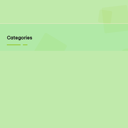
Categories
Quick Links
About
Contact
Privacy Policy
Disclaimer
Terms & Conditions
Social Links