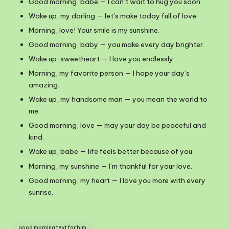
Good morning, babe — I can’t wait to hug you soon.
Wake up, my darling — let’s make today full of love.
Morning, love! Your smile is my sunshine.
Good morning, baby — you make every day brighter.
Wake up, sweetheart — I love you endlessly.
Morning, my favorite person — I hope your day’s
amazing.
Wake up, my handsome man — you mean the world to
me.
Good morning, love — may your day be peaceful and
kind.
Wake up, babe — life feels better because of you.
Morning, my sunshine — I’m thankful for your love.
Good morning, my heart — I love you more with every
sunrise.
Tags:
good morning text for him