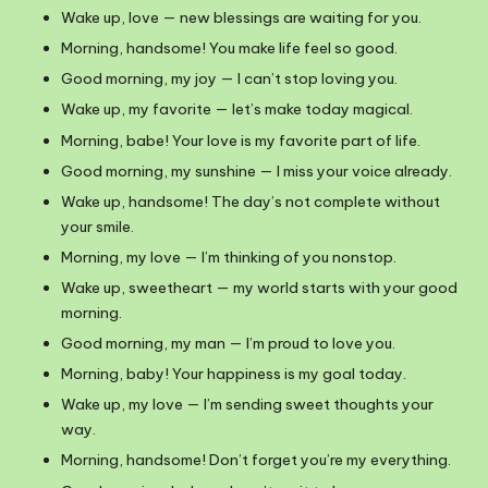
Wake up, love — new blessings are waiting for you.
Morning, handsome! You make life feel so good.
Good morning, my joy — I can’t stop loving you.
Wake up, my favorite — let’s make today magical.
Morning, babe! Your love is my favorite part of life.
Good morning, my sunshine — I miss your voice already.
Wake up, handsome! The day’s not complete without
your smile.
Morning, my love — I’m thinking of you nonstop.
Wake up, sweetheart — my world starts with your good
morning.
Good morning, my man — I’m proud to love you.
Morning, baby! Your happiness is my goal today.
Wake up, my love — I’m sending sweet thoughts your
way.
Morning, handsome! Don’t forget you’re my everything.