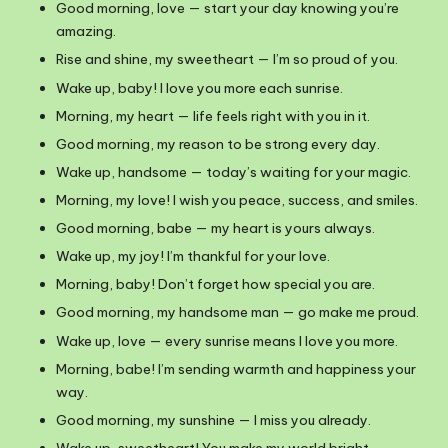
Good morning, love — start your day knowing you’re
amazing.
Rise and shine, my sweetheart — I’m so proud of you.
Wake up, baby! I love you more each sunrise.
Morning, my heart — life feels right with you in it.
Good morning, my reason to be strong every day.
Wake up, handsome — today’s waiting for your magic.
Morning, my love! I wish you peace, success, and smiles.
Good morning, babe — my heart is yours always.
Wake up, my joy! I’m thankful for your love.
Morning, baby! Don’t forget how special you are.
Good morning, my handsome man — go make me proud.
Wake up, love — every sunrise means I love you more.
Morning, babe! I’m sending warmth and happiness your
way.
Good morning, my sunshine — I miss you already.
Wake up, sweetheart! You make my world bright.