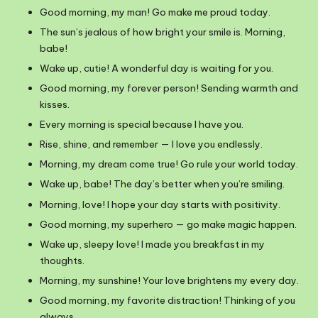
Good morning, my man! Go make me proud today.
The sun’s jealous of how bright your smile is. Morning,
babe!
Wake up, cutie! A wonderful day is waiting for you.
Good morning, my forever person! Sending warmth and
kisses.
Every morning is special because I have you.
Rise, shine, and remember — I love you endlessly.
Morning, my dream come true! Go rule your world today.
Wake up, babe! The day’s better when you’re smiling.
Morning, love! I hope your day starts with positivity.
Good morning, my superhero — go make magic happen.
Wake up, sleepy love! I made you breakfast in my
thoughts.
Morning, my sunshine! Your love brightens my every day.
Good morning, my favorite distraction! Thinking of you
always.