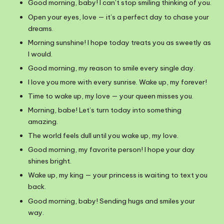
Good morning, baby! I can’t stop smiling thinking of you.
Open your eyes, love — it’s a perfect day to chase your
dreams.
Morning sunshine! I hope today treats you as sweetly as
I would.
Good morning, my reason to smile every single day.
I love you more with every sunrise. Wake up, my forever!
Time to wake up, my love — your queen misses you.
Morning, babe! Let’s turn today into something
amazing.
The world feels dull until you wake up, my love.
Good morning, my favorite person! I hope your day
shines bright.
Wake up, my king — your princess is waiting to text you
back.
Good morning, baby! Sending hugs and smiles your
way.