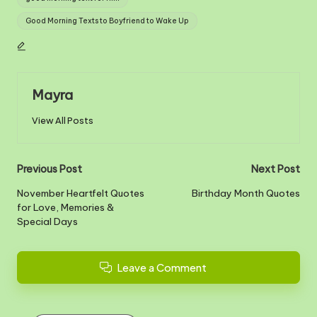
Good Morning Texts to Boyfriend to Wake Up
Mayra
View All Posts
Post
Previous Post
Next Post
navigation
November Heartfelt Quotes
Birthday Month Quotes
for Love, Memories &
Special Days
Leave a Comment