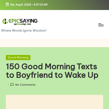
Sat, Aug 8, 2026
-
6:57:32 AM
Skip
to
content
e
Where Words Ignite Wisdom!
pi
c
s
Posted
Good Morning
in
a
150 Good Morning Texts
yi
to Boyfriend to Wake Up
n
No Comments
g.
c
o