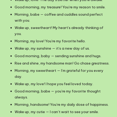
Good morning, my treasure! You’re my reason to smile.
Morning, babe — coffee and cuddles sound perfect
with you.
Wake up, sweetheart! My heart’s already thinking of
you.
Morning, my love! You’re my favorite hello.
Wake up, my sunshine — it’s a new day of us.
Good morning, baby — sending sunshine and hugs.
Rise and shine, my handsome man! Go chase greatness.
Morning, my sweetheart — I’m grateful for you every
day.
Wake up, my love! I hope you feel loved today.
Good morning, babe — you’re my favorite thought
always.
Morning, handsome! You’re my daily dose of happiness.
Wake up, my cutie — I can’t wait to see your smile.