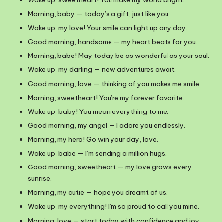
Morning, baby — today’s a gift, just like you.
Wake up, my love! Your smile can light up any day.
Good morning, handsome — my heart beats for you.
Morning, babe! May today be as wonderful as your soul.
Wake up, my darling — new adventures await.
Good morning, love — thinking of you makes me smile.
Morning, sweetheart! You’re my forever favorite.
Wake up, baby! You mean everything to me.
Good morning, my angel — I adore you endlessly.
Morning, my hero! Go win your day, love.
Wake up, babe — I’m sending a million hugs.
Good morning, sweetheart — my love grows every
sunrise.
Morning, my cutie — hope you dreamt of us.
Wake up, my everything! I’m so proud to call you mine.
Morning, love — start today with confidence and joy.