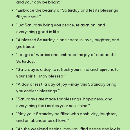
and your day be bright.”
“Embrace the beauty of Saturday and let its blessings
fill your soul.”
“Let Saturday bring you peace, relaxation, and
everything good in life.”
“A blessed Saturday is one spent in love, laughter, and
gratitude.”
“Let go of worries and embrace the joy of a peaceful
Saturday.”
“Saturday is a day to refresh your mind and rejuvenate
your spirit—stay blessed!”
“A day of rest, a day of joy—may this Saturday bring
you endless blessings.”
“Saturdays are made for blessings, happiness, and
everything that makes your soul shine.”
“May your Saturday be filled with positivity, laughter,
and an abundance of love.”
“As the weekend begins, may you find peace and joy in