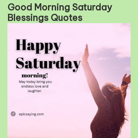
Good Morning Saturday
Blessings Quotes