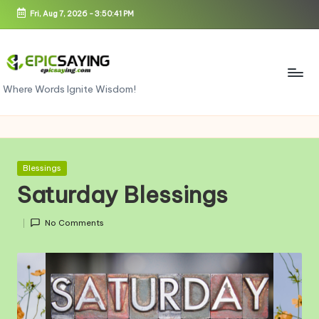
Fri, Aug 7, 2026
-
3:50:42 PM
Skip
to
content
e
Where Words Ignite Wisdom!
pi
c
s
Posted
Blessings
in
a
Saturday Blessings
yi
No Comments
n
g.
c
o