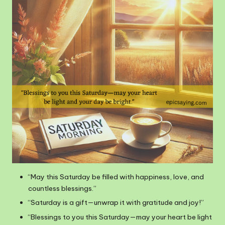
“May this Saturday be filled with happiness, love, and
countless blessings.”
“Saturday is a gift—unwrap it with gratitude and joy!”
“Blessings to you this Saturday—may your heart be light