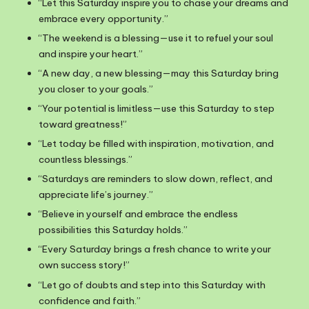
“Let this Saturday inspire you to chase your dreams and
embrace every opportunity.”
“The weekend is a blessing—use it to refuel your soul
and inspire your heart.”
“A new day, a new blessing—may this Saturday bring
you closer to your goals.”
“Your potential is limitless—use this Saturday to step
toward greatness!”
“Let today be filled with inspiration, motivation, and
countless blessings.”
“Saturdays are reminders to slow down, reflect, and
appreciate life’s journey.”
“Believe in yourself and embrace the endless
possibilities this Saturday holds.”
“Every Saturday brings a fresh chance to write your
own success story!”
“Let go of doubts and step into this Saturday with
confidence and faith.”