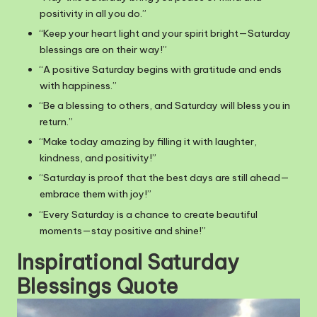
positivity in all you do.”
“Keep your heart light and your spirit bright—Saturday
blessings are on their way!”
“A positive Saturday begins with gratitude and ends
with happiness.”
“Be a blessing to others, and Saturday will bless you in
return.”
“Make today amazing by filling it with laughter,
kindness, and positivity!”
“Saturday is proof that the best days are still ahead—
embrace them with joy!”
“Every Saturday is a chance to create beautiful
moments—stay positive and shine!”
Inspirational Saturday
Blessings Quote