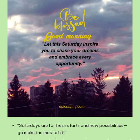
“Saturdays are for fresh starts and new possibilities—
go make the most of it!”