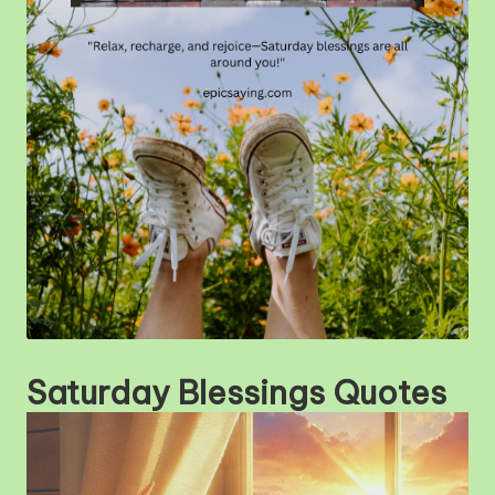
m
Saturday Blessings Quotes