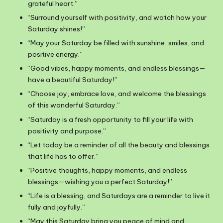
grateful heart.”
“Surround yourself with positivity, and watch how your
Saturday shines!”
“May your Saturday be filled with sunshine, smiles, and
positive energy.”
“Good vibes, happy moments, and endless blessings—
have a beautiful Saturday!”
“Choose joy, embrace love, and welcome the blessings
of this wonderful Saturday.”
“Saturday is a fresh opportunity to fill your life with
positivity and purpose.”
“Let today be a reminder of all the beauty and blessings
that life has to offer.”
“Positive thoughts, happy moments, and endless
blessings—wishing you a perfect Saturday!”
“Life is a blessing, and Saturdays are a reminder to live it
fully and joyfully.”
“May this Saturday bring you peace of mind and