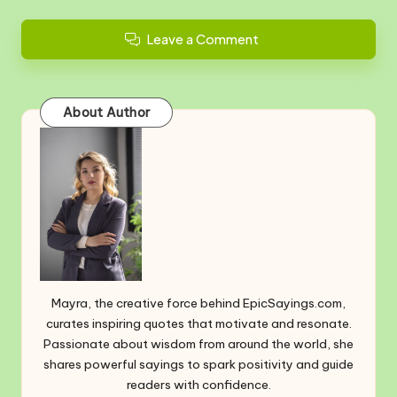
Leave a Comment
About Author
Mayra, the creative force behind EpicSayings.com,
curates inspiring quotes that motivate and resonate.
Passionate about wisdom from around the world, she
shares powerful sayings to spark positivity and guide
readers with confidence.