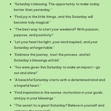
“Saturday’s blessing: The opportunity to make today
better than yesterday.”
“Find joy in the little things, and this Saturday will
become truly magical.”
“The best way to start your weekend? With passion,
purpose, and positivity!”
“Let your heart be light, your mind inspired, and your
Saturday unforgettable.”
“Embrace the journey, trust the process, and let
Saturday’s blessings unfold.”
“You were given this Saturday to make an impact—go
out and shine!”
“A beautiful Saturday starts with a determined mind and
a hopeful heart.”
“Find inspiration in the sunrise, motivation in your goals,
and joy in your blessings.”
“The secret to a great Saturday? Believe in yourself and
embrace the moment!”