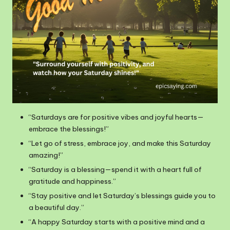
“Saturdays are for positive vibes and joyful hearts—
embrace the blessings!”
“Let go of stress, embrace joy, and make this Saturday
amazing!”
“Saturday is a blessing—spend it with a heart full of
gratitude and happiness.”
“Stay positive and let Saturday’s blessings guide you to
a beautiful day.”
“A happy Saturday starts with a positive mind and a