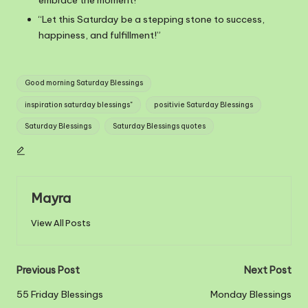
“Let this Saturday be a stepping stone to success,
happiness, and fulfillment!”
Tags:
Good morning Saturday Blessings
inspiration saturday blessings"
positivie Saturday Blessings
Saturday Blessings
Saturday Blessings quotes
Mayra
View All Posts
Post
Previous Post
Next Post
navigation
55 Friday Blessings
Monday Blessings