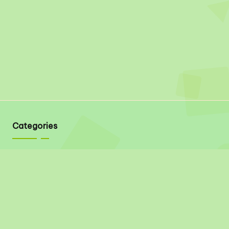
Categories
Quick Links
About
Contact
Privacy Policy