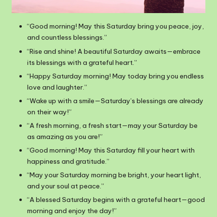
“Good morning! May this Saturday bring you peace, joy,
and countless blessings.”
“Rise and shine! A beautiful Saturday awaits—embrace
its blessings with a grateful heart.”
“Happy Saturday morning! May today bring you endless
love and laughter.”
“Wake up with a smile—Saturday’s blessings are already
on their way!”
“A fresh morning, a fresh start—may your Saturday be
as amazing as you are!”
“Good morning! May this Saturday fill your heart with
happiness and gratitude.”
“May your Saturday morning be bright, your heart light,
and your soul at peace.”
“A blessed Saturday begins with a grateful heart—good
morning and enjoy the day!”