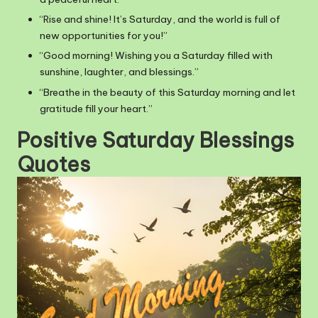
“Rise and shine! It’s Saturday, and the world is full of
new opportunities for you!”
“Good morning! Wishing you a Saturday filled with
sunshine, laughter, and blessings.”
“Breathe in the beauty of this Saturday morning and let
gratitude fill your heart.”
Positive Saturday Blessings
Quotes