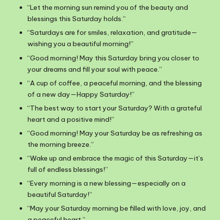
“Let the morning sun remind you of the beauty and
blessings this Saturday holds.”
“Saturdays are for smiles, relaxation, and gratitude—
wishing you a beautiful morning!”
“Good morning! May this Saturday bring you closer to
your dreams and fill your soul with peace.”
“A cup of coffee, a peaceful morning, and the blessing
of a new day—Happy Saturday!”
“The best way to start your Saturday? With a grateful
heart and a positive mind!”
“Good morning! May your Saturday be as refreshing as
the morning breeze.”
“Wake up and embrace the magic of this Saturday—it’s
full of endless blessings!”
“Every morning is a new blessing—especially on a
beautiful Saturday!”
“May your Saturday morning be filled with love, joy, and
a peaceful heart.”