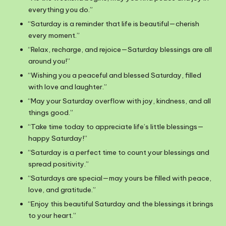
everything you do.”
“Saturday is a reminder that life is beautiful—cherish
every moment.”
“Relax, recharge, and rejoice—Saturday blessings are all
around you!”
“Wishing you a peaceful and blessed Saturday, filled
with love and laughter.”
“May your Saturday overflow with joy, kindness, and all
things good.”
“Take time today to appreciate life’s little blessings—
happy Saturday!”
“Saturday is a perfect time to count your blessings and
spread positivity.”
“Saturdays are special—may yours be filled with peace,
love, and gratitude.”
“Enjoy this beautiful Saturday and the blessings it brings
to your heart.”